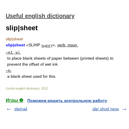
Useful english dictionary
slip|sheet
slip|sheet
slip|sheet
«SLIHP
»,
verb, noun.
SHEET
–v.t., v.i.
to place blank sheets of paper between (printed sheets) to
prevent the offset of wet ink.
–n.
a blank sheet used for this.
Useful english dictionary
.
2012
.
Игры ⚽
Поможем решить контрольную работу
slip|rail
slip´shod´ness