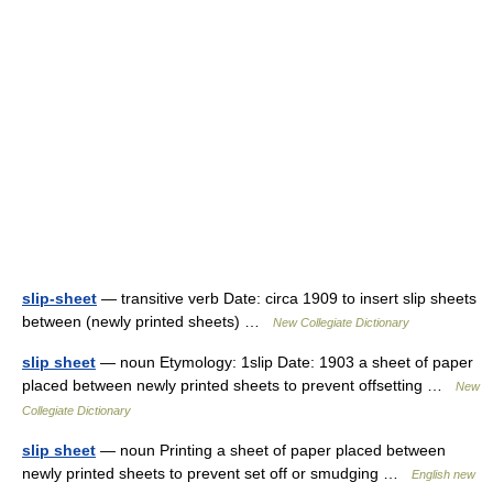
slip-sheet
— transitive verb Date: circa 1909 to insert slip sheets
between (newly printed sheets) …
New Collegiate Dictionary
slip sheet
— noun Etymology: 1slip Date: 1903 a sheet of paper
placed between newly printed sheets to prevent offsetting …
New
Collegiate Dictionary
slip sheet
— noun Printing a sheet of paper placed between
newly printed sheets to prevent set off or smudging …
English new