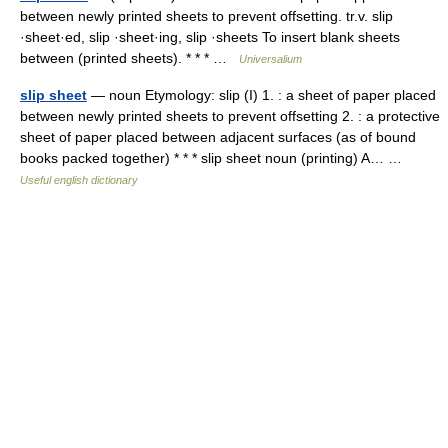
between newly printed sheets to prevent offsetting. tr.v. slip
·sheet·ed, slip ·sheet·ing, slip ·sheets To insert blank sheets
between (printed sheets). * * * …
Universalium
slip sheet
— noun Etymology: slip (I) 1. : a sheet of paper placed
between newly printed sheets to prevent offsetting 2. : a protective
sheet of paper placed between adjacent surfaces (as of bound
books packed together) * * * slip sheet noun (printing) A… …
Useful english dictionary