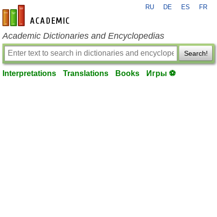
RU
DE
ES
FR
en-academic.com
Academic Dictionaries and Encyclopedias
Search!
Interpretations
Translations
Books
Игры ⚽