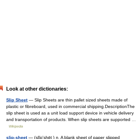
Look at other dictionaries:
Slip Sheet
— Slip Sheets are thin pallet sized sheets made of
plastic or fibreboard, used in commercial shipping.DescriptionThe
slip sheet is used as a unit load support device in vehicle delivery
and transportation of products. When slip sheets are supported …
Wikipedia
slip-sheet
— (slĭpʹshēt ) n. A blank sheet of paper slipped