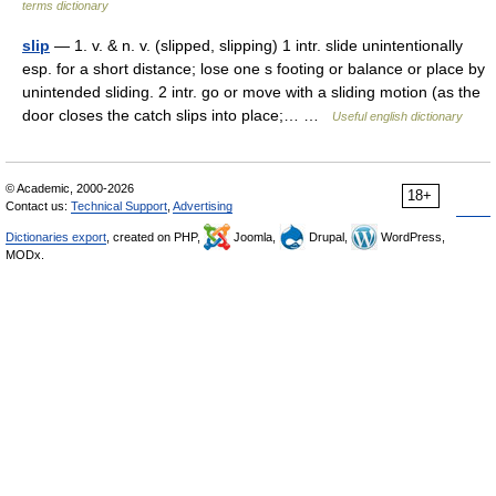
terms dictionary
slip
— 1. v. & n. v. (slipped, slipping) 1 intr. slide unintentionally
esp. for a short distance; lose one s footing or balance or place by
unintended sliding. 2 intr. go or move with a sliding motion (as the
door closes the catch slips into place;… …
Useful english dictionary
© Academic, 2000-2026
18+
Contact us:
Technical Support
,
Advertising
Dictionaries export
, created on PHP,
Joomla,
Drupal,
WordPress,
MODx.