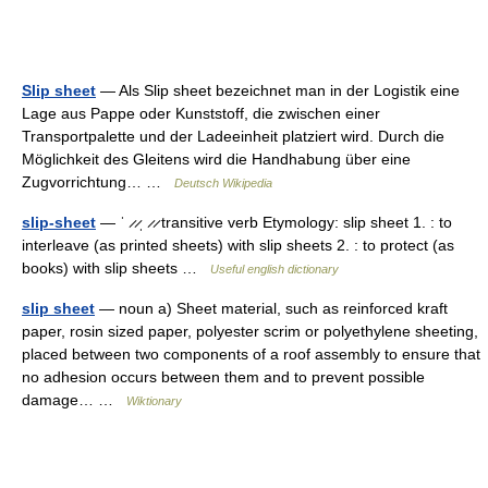
Slip sheet
— Als Slip sheet bezeichnet man in der Logistik eine
Lage aus Pappe oder Kunststoff, die zwischen einer
Transportpalette und der Ladeeinheit platziert wird. Durch die
Möglichkeit des Gleitens wird die Handhabung über eine
Zugvorrichtung… …
Deutsch Wikipedia
slip-sheet
— ˈ ̷ ̷ˌ ̷ ̷ transitive verb Etymology: slip sheet 1. : to
interleave (as printed sheets) with slip sheets 2. : to protect (as
books) with slip sheets …
Useful english dictionary
slip sheet
— noun a) Sheet material, such as reinforced kraft
paper, rosin sized paper, polyester scrim or polyethylene sheeting,
placed between two components of a roof assembly to ensure that
no adhesion occurs between them and to prevent possible
damage… …
Wiktionary